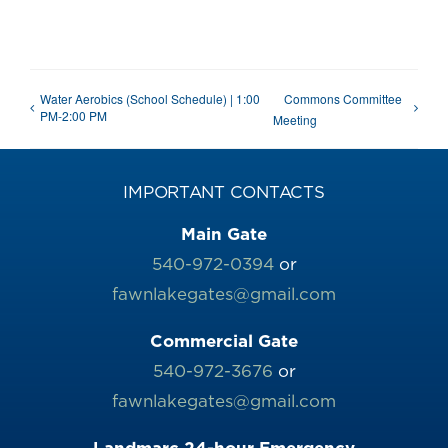
Water Aerobics (School Schedule) | 1:00
Commons Committee
PM-2:00 PM
Meeting
IMPORTANT CONTACTS
Main Gate
540-972-0394
or
fawnlakegates@gmail.com
Commercial Gate
540-972-3676
or
fawnlakegates@gmail.com
Landmarc 24-hour Emergency