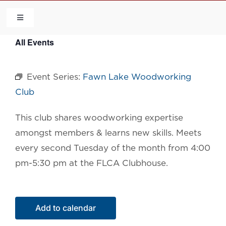
Skip
to
Toggle
Navigation
content
All Events
HOME
Event Series:
Fawn Lake Woodworking
COMMUNITY
Club
FLCA
This club shares woodworking expertise
amongst members & learns new skills. Meets
CALENDAR
every second Tuesday of the month from 4:00
pm-5:30 pm at the FLCA Clubhouse.
CONTACT US
Add to calendar
QUICK LINKS