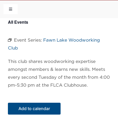
Skip
to
Toggle
Navigation
content
All Events
HOME
Event Series:
Fawn Lake Woodworking
COMMUNITY
Club
FLCA
This club shares woodworking expertise
amongst members & learns new skills. Meets
CALENDAR
every second Tuesday of the month from 4:00
pm-5:30 pm at the FLCA Clubhouse.
CONTACT US
Add to calendar
QUICK LINKS