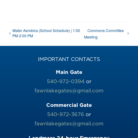
Water Aerobics (School Schedule) | 1:00
Commons Committee
PM-2:00 PM
Meeting
IMPORTANT CONTACTS
Main Gate
540-972-0394
or
fawnlakegates@gmail.com
Commercial Gate
540-972-3676
or
fawnlakegates@gmail.com
Landmarc 24-hour Emergency