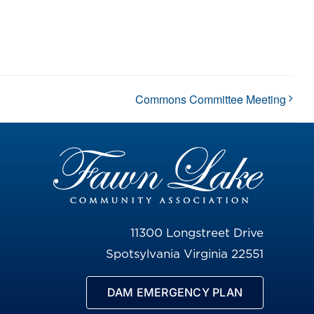
Commons Committee Meeting
11300 Longstreet Drive
Spotsylvania Virginia 22551
DAM EMERGENCY PLAN