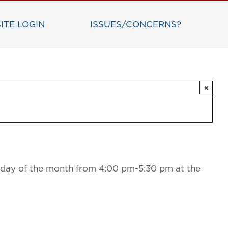
ITE LOGIN
ISSUES/CONCERNS?
×
sday of the month from 4:00 pm-5:30 pm at the