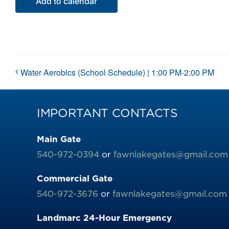
Add to calendar
Water Aerobics (School Schedule) | 1:00 PM-2:00 PM
IMPORTANT CONTACTS
Main Gate
540-972-0394
or
fawnlakegates@gmail.com
Commercial Gate
540-972-3676
or
fawnlakegates@gmail.com
Landmarc 24-Hour Emergency