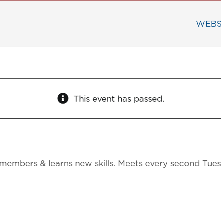
WEBS
This event has passed.
members & learns new skills. Meets every second Tue