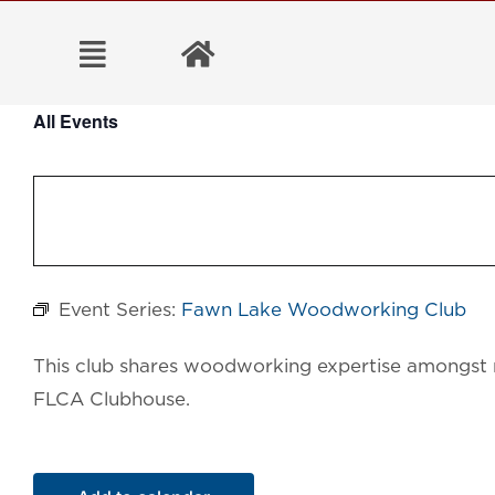
Skip
to
content
All Events
Event Series:
Fawn Lake Woodworking Club
This club shares woodworking expertise amongst 
FLCA Clubhouse.