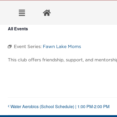
Skip
to
content
All Events
Event Series:
Fawn Lake Moms
This club offers friendship, support, and mentorsh
Water Aerobics (School Schedule) | 1:00 PM-2:00 PM