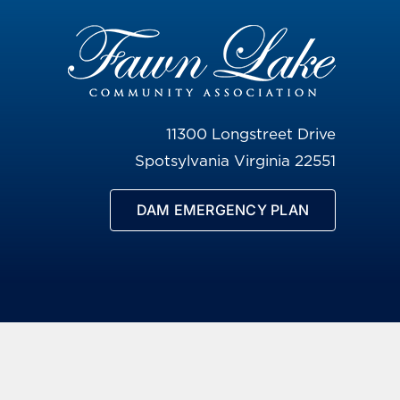
11300 Longstreet Drive
Spotsylvania Virginia 22551
DAM EMERGENCY PLAN