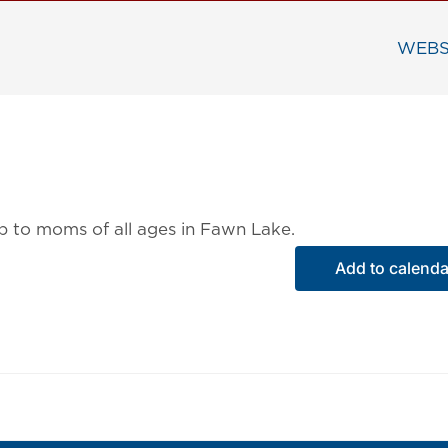
WEBS
ip to moms of all ages in Fawn Lake.
Add to calenda