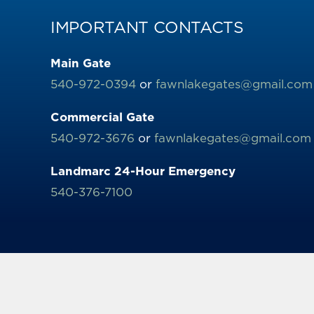
IMPORTANT CONTACTS
Main Gate
540-972-0394
or
fawnlakegates@gmail.com
Commercial Gate
540-972-3676
or
fawnlakegates@gmail.com
Landmarc 24-Hour Emergency
540-376-7100