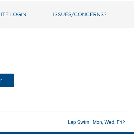
ITE LOGIN
ISSUES/CONCERNS?
r
Lap Swim | Mon, Wed, Fri