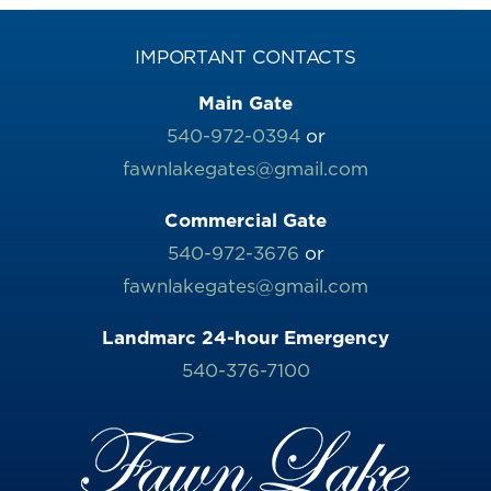
IMPORTANT CONTACTS
Main Gate
540-972-0394
or
fawnlakegates@gmail.com
Commercial Gate
540-972-3676
or
fawnlakegates@gmail.com
Landmarc 24-hour Emergency
540-376-7100