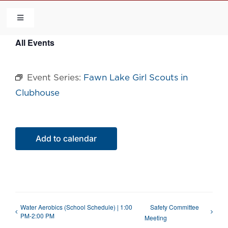
Skip
to
Toggle
Navigation
content
All Events
HOME
Event Series:
Fawn Lake Girl Scouts in
COMMUNITY
Clubhouse
FLCA
Add to calendar
CALENDAR
CONTACT US
Water Aerobics (School Schedule) | 1:00
Safety Committee
QUICK LINKS
PM-2:00 PM
Meeting