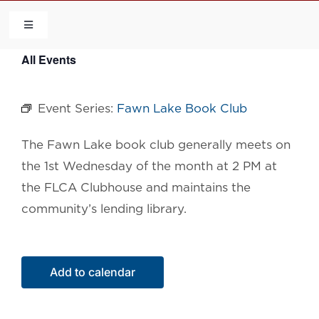
Skip
to
Toggle
Navigation
content
All Events
HOME
Event Series:
Fawn Lake Book Club
COMMUNITY
The Fawn Lake book
club generally meets on
FLCA
the 1st Wednesday of the month at 2 PM at
the FLCA Clubhouse and maintains the
CALENDAR
community’s lending library.
CONTACT US
Add to calendar
QUICK LINKS