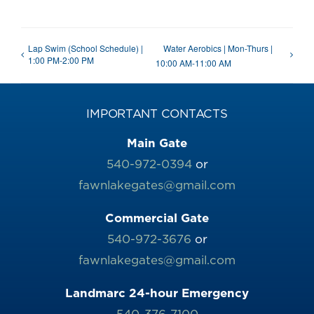
Lap Swim (School Schedule) |
Water Aerobics | Mon-Thurs |
1:00 PM-2:00 PM
10:00 AM-11:00 AM
IMPORTANT CONTACTS
Main Gate
540-972-0394
or
fawnlakegates@gmail.com
Commercial Gate
540-972-3676
or
fawnlakegates@gmail.com
Landmarc 24-hour Emergency
540-376-7100