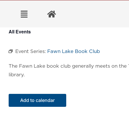
Skip
to
content
All Events
Event Series:
Fawn Lake Book Club
The Fawn Lake book
club generally meets on the
library.
Add to calendar