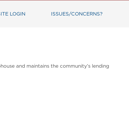
ITE LOGIN
ISSUES/CONCERNS?
bhouse and maintains the community’s lending