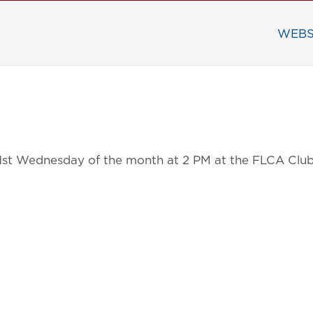
WEBS
 1st Wednesday of the month at 2 PM at the FLCA Clu