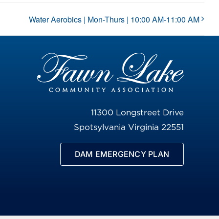
Water Aerobics | Mon-Thurs | 10:00 AM-11:00 AM
11300 Longstreet Drive
Spotsylvania Virginia 22551
DAM EMERGENCY PLAN