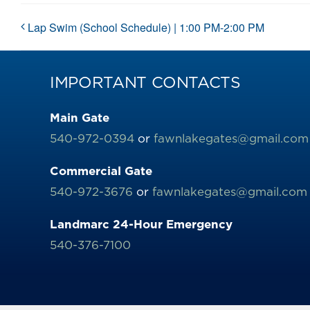
Lap Swim (School Schedule) | 1:00 PM-2:00 PM
IMPORTANT CONTACTS
Main Gate
540-972-0394
or
fawnlakegates@gmail.com
Commercial Gate
540-972-3676
or
fawnlakegates@gmail.com
Landmarc 24-Hour Emergency
540-376-7100