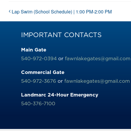
Lap Swim (School Schedule) | 1:00 PM-2:00 PM
IMPORTANT CONTACTS
Main Gate
540-972-0394
or
fawnlakegates@gmail.com
Commercial Gate
540-972-3676
or
fawnlakegates@gmail.com
Landmarc 24-Hour Emergency
540-376-7100