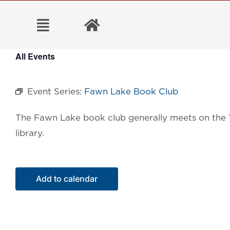
Skip
to
content
All Events
Event Series:
Fawn Lake Book Club
The Fawn Lake book
club generally meets on the
library.
Add to calendar