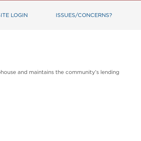
ITE LOGIN
ISSUES/CONCERNS?
bhouse and maintains the community’s lending