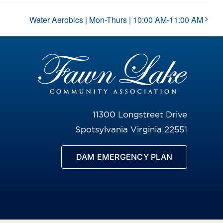
Water Aerobics | Mon-Thurs | 10:00 AM-11:00 AM
11300 Longstreet Drive
Spotsylvania Virginia 22551
DAM EMERGENCY PLAN