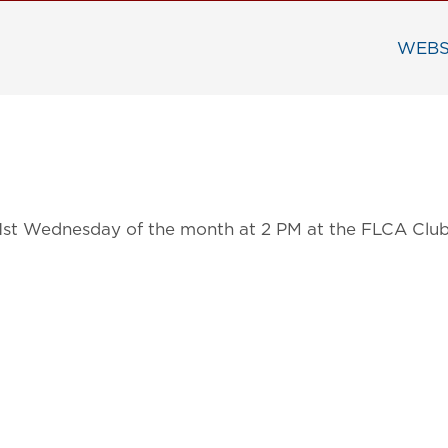
WEBS
 1st Wednesday of the month at 2 PM at the FLCA Clu