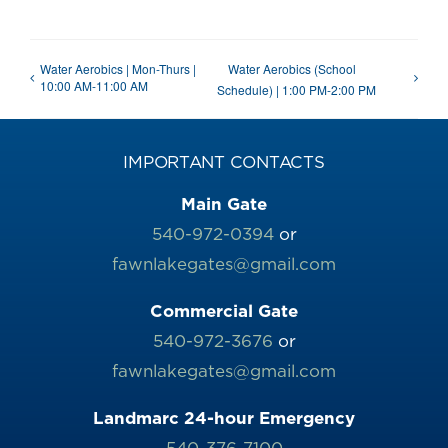
Water Aerobics | Mon-Thurs |
Water Aerobics (School
10:00 AM-11:00 AM
Schedule) | 1:00 PM-2:00 PM
IMPORTANT CONTACTS
Main Gate
540-972-0394
or
fawnlakegates@gmail.com
Commercial Gate
540-972-3676
or
fawnlakegates@gmail.com
Landmarc 24-hour Emergency
540-376-7100