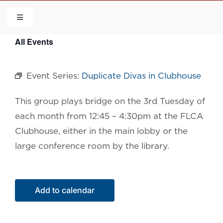
Skip
to
Toggle
Navigation
content
All Events
HOME
Event Series:
Duplicate Divas in Clubhouse
COMMUNITY
This group plays bridge on the 3rd Tuesday of
FLCA
each month from 12:45 – 4:30pm at the FLCA
Clubhouse, either in the main lobby or the
CALENDAR
large conference room by the library.
CONTACT US
Add to calendar
QUICK LINKS