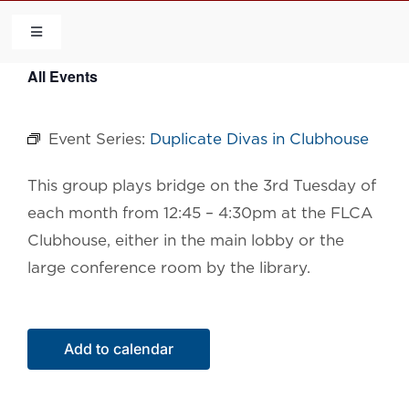
Skip
to
Toggle
Navigation
content
All Events
HOME
Event Series:
Duplicate Divas in Clubhouse
COMMUNITY
This group plays bridge on the 3rd Tuesday of
FLCA
each month from 12:45 – 4:30pm at the FLCA
Clubhouse, either in the main lobby or the
CALENDAR
large conference room by the library.
CONTACT US
Add to calendar
QUICK LINKS