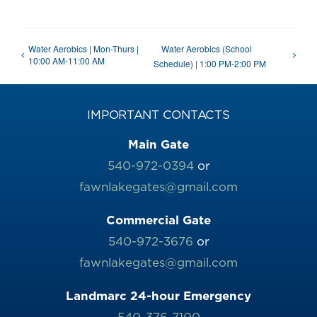
Water Aerobics | Mon-Thurs |
Water Aerobics (School
10:00 AM-11:00 AM
Schedule) | 1:00 PM-2:00 PM
IMPORTANT CONTACTS
Main Gate
540-972-0394
or
fawnlakegates@gmail.com
Commercial Gate
540-972-3676
or
fawnlakegates@gmail.com
Landmarc 24-hour Emergency
540-376-7100