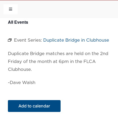
Skip
to
Toggle
Navigation
content
All Events
HOME
Event Series:
Duplicate Bridge in Clubhouse
COMMUNITY
Duplicate Bridge matches are held on the 2nd
FLCA
Friday of the month at 6pm in the FLCA
Clubhouse.
CALENDAR
-Dave Walsh
CONTACT US
Add to calendar
QUICK LINKS