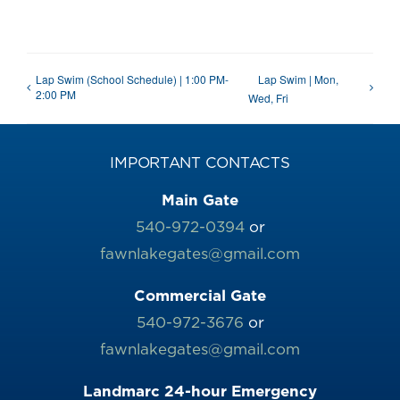
Lap Swim (School Schedule) | 1:00 PM-
Lap Swim | Mon,
2:00 PM
Wed, Fri
IMPORTANT CONTACTS
Main Gate
540-972-0394
or
fawnlakegates@gmail.com
Commercial Gate
540-972-3676
or
fawnlakegates@gmail.com
Landmarc 24-hour Emergency