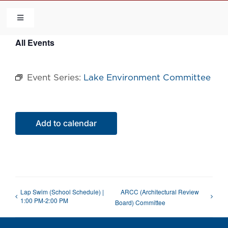
Skip
to
Toggle
Navigation
content
All Events
HOME
Event Series:
Lake Environment Committee
COMMUNITY
FLCA
Add to calendar
CALENDAR
CONTACT US
Lap Swim (School Schedule) |
ARCC (Architectural Review
1:00 PM-2:00 PM
Board) Committee
QUICK LINKS