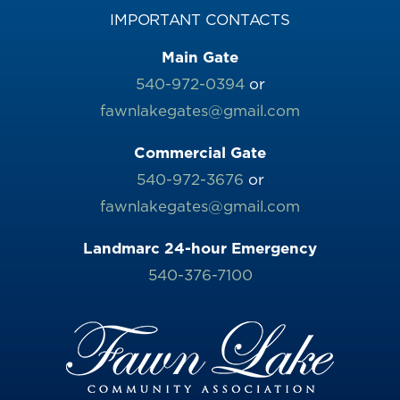
IMPORTANT CONTACTS
Main Gate
540-972-0394
or
fawnlakegates@gmail.com
Commercial Gate
540-972-3676
or
fawnlakegates@gmail.com
Landmarc 24-hour Emergency
540-376-7100