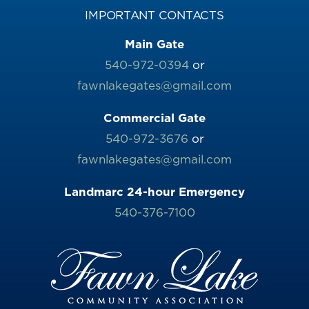
IMPORTANT CONTACTS
Main Gate
540-972-0394
or
fawnlakegates@gmail.com
Commercial Gate
540-972-3676
or
fawnlakegates@gmail.com
Landmarc 24-hour Emergency
540-376-7100