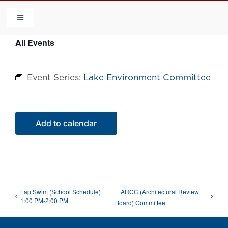
Skip
to
Toggle
Navigation
content
All Events
HOME
Event Series:
Lake Environment Committee
COMMUNITY
FLCA
Add to calendar
CALENDAR
CONTACT US
Lap Swim (School Schedule) |
ARCC (Architectural Review
1:00 PM-2:00 PM
Board) Committee
QUICK LINKS