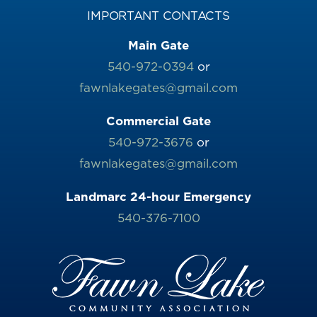
IMPORTANT CONTACTS
Main Gate
540-972-0394
or
fawnlakegates@gmail.com
Commercial Gate
540-972-3676
or
fawnlakegates@gmail.com
Landmarc 24-hour Emergency
540-376-7100