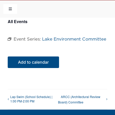
Skip
to
Toggle
Navigation
content
All Events
HOME
Event Series:
Lake Environment Committee
COMMUNITY
FLCA
Add to calendar
CALENDAR
CONTACT US
Lap Swim (School Schedule) |
ARCC (Architectural Review
1:00 PM-2:00 PM
Board) Committee
QUICK LINKS