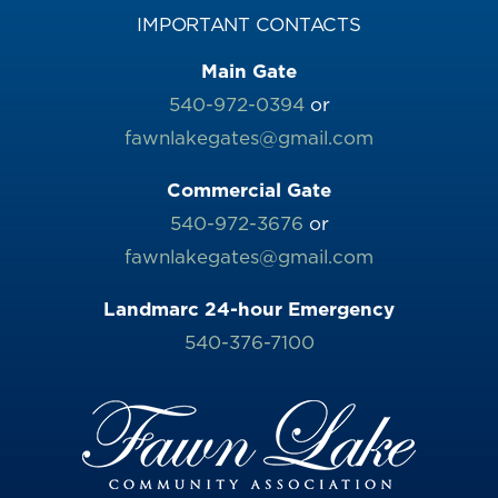
IMPORTANT CONTACTS
Main Gate
540-972-0394
or
fawnlakegates@gmail.com
Commercial Gate
540-972-3676
or
fawnlakegates@gmail.com
Landmarc 24-hour Emergency
540-376-7100