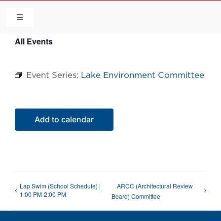
Skip
to
Toggle
Navigation
content
All Events
HOME
Event Series:
Lake Environment Committee
COMMUNITY
FLCA
Add to calendar
CALENDAR
CONTACT US
Lap Swim (School Schedule) |
ARCC (Architectural Review
1:00 PM-2:00 PM
Board) Committee
QUICK LINKS