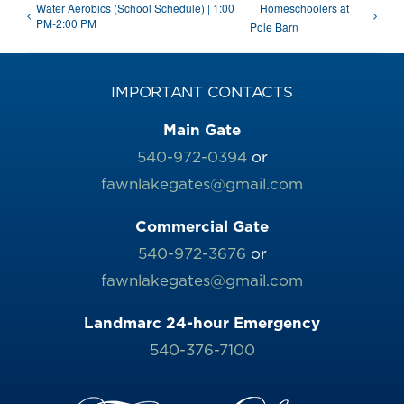
Water Aerobics (School Schedule) | 1:00
Homeschoolers at
PM-2:00 PM
Pole Barn
IMPORTANT CONTACTS
Main Gate
540-972-0394
or
fawnlakegates@gmail.com
Commercial Gate
540-972-3676
or
fawnlakegates@gmail.com
Landmarc 24-hour Emergency
540-376-7100