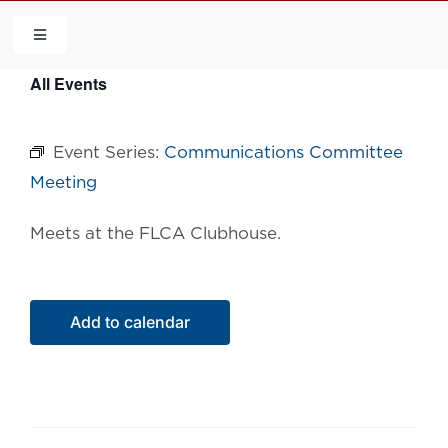
Skip
to
Toggle
Navigation
content
All Events
HOME
Event Series:
Communications Committee
COMMUNITY
Meeting
FLCA
Meets at the FLCA Clubhouse.
CALENDAR
Add to calendar
CONTACT US
QUICK LINKS