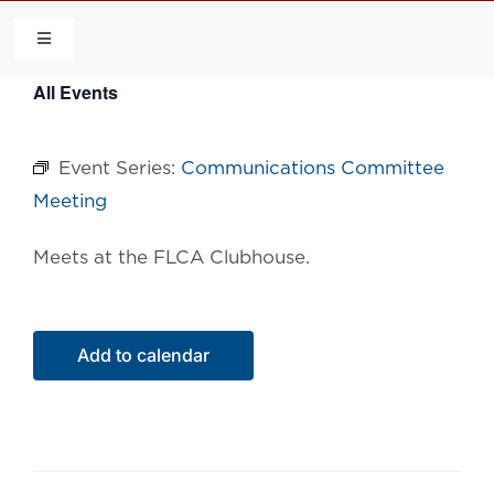
Skip
to
Toggle
Navigation
content
All Events
HOME
Event Series:
Communications Committee
COMMUNITY
Meeting
FLCA
Meets at the FLCA Clubhouse.
CALENDAR
Add to calendar
CONTACT US
QUICK LINKS