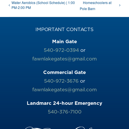
Water Aerobics (School Schedule) | 1:00
Homeschoolers at
PM-2:00 PM
Pole Barn
IMPORTANT CONTACTS
Main Gate
540-972-0394
or
fawnlakegates@gmail.com
Commercial Gate
540-972-3676
or
fawnlakegates@gmail.com
Landmarc 24-hour Emergency
540-376-7100