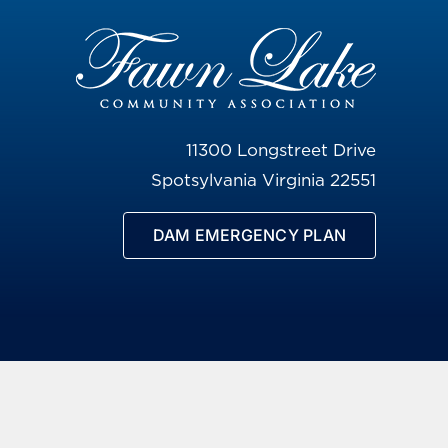
11300 Longstreet Drive
Spotsylvania Virginia 22551
DAM EMERGENCY PLAN