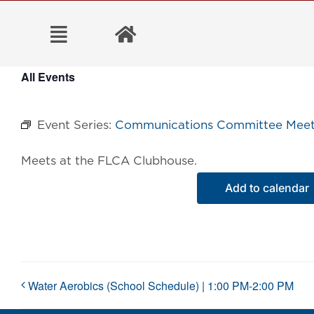
Skip
to
content
All Events
Event Series:
Communications Committee Meet
Meets at the FLCA Clubhouse.
Add to calendar
Water Aerobics (School Schedule) | 1:00 PM-2:00 PM