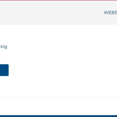
WEBS
ing