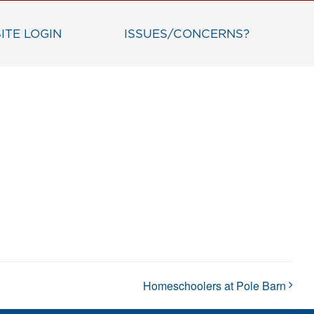
ITE LOGIN
ISSUES/CONCERNS?
Homeschoolers at Pole Barn