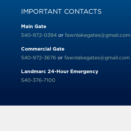
IMPORTANT CONTACTS
Main Gate
540-972-0394
or
fawnlakegates@gmail.com
Commercial Gate
540-972-3676
or
fawnlakegates@gmail.com
Landmarc 24-Hour Emergency
540-376-7100