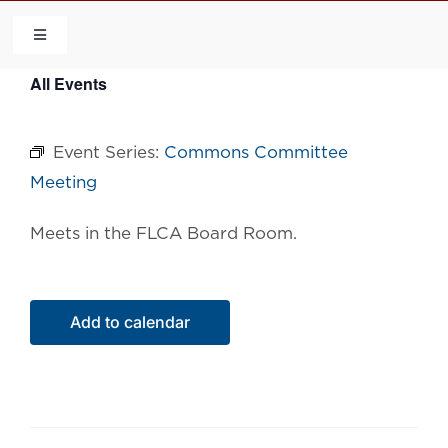
Skip
to
Toggle
Navigation
content
All Events
HOME
Event Series:
Commons Committee
COMMUNITY
Meeting
FLCA
Meets in the FLCA Board Room.
CALENDAR
Add to calendar
CONTACT US
QUICK LINKS