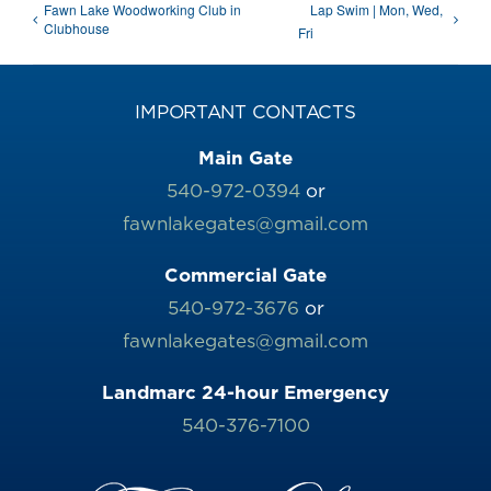
Fawn Lake Woodworking Club in
Lap Swim | Mon, Wed,
Clubhouse
Fri
IMPORTANT CONTACTS
Main Gate
540-972-0394
or
fawnlakegates@gmail.com
Commercial Gate
540-972-3676
or
fawnlakegates@gmail.com
Landmarc 24-hour Emergency
540-376-7100