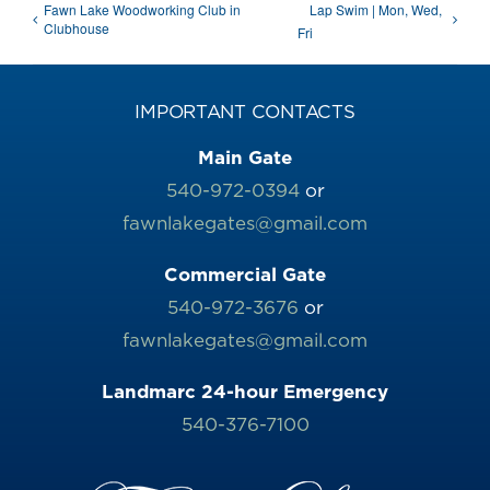
Fawn Lake Woodworking Club in
Lap Swim | Mon, Wed,
Clubhouse
Fri
IMPORTANT CONTACTS
Main Gate
540-972-0394
or
fawnlakegates@gmail.com
Commercial Gate
540-972-3676
or
fawnlakegates@gmail.com
Landmarc 24-hour Emergency
540-376-7100