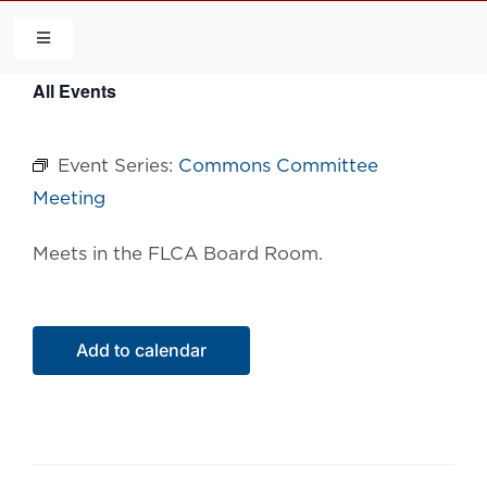
Skip
to
Toggle
Navigation
content
All Events
HOME
Event Series:
Commons Committee
COMMUNITY
Meeting
FLCA
Meets in the FLCA Board Room.
CALENDAR
Add to calendar
CONTACT US
QUICK LINKS