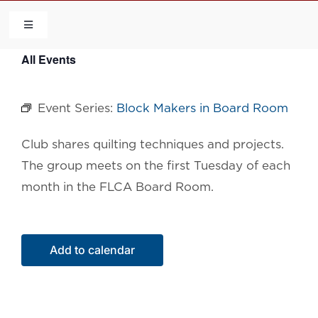
Skip
to
Toggle
Navigation
content
All Events
HOME
Event Series:
Block Makers in Board Room
COMMUNITY
Club shares quilting techniques and projects.
FLCA
The group meets on the first Tuesday of each
month in the FLCA Board Room.
CALENDAR
CONTACT US
Add to calendar
QUICK LINKS