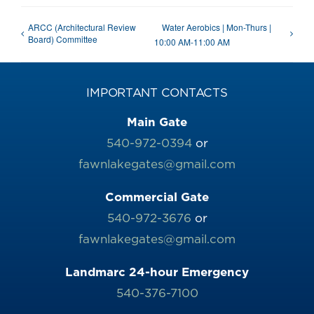
ARCC (Architectural Review
Water Aerobics | Mon-Thurs |
Board) Committee
10:00 AM-11:00 AM
IMPORTANT CONTACTS
Main Gate
540-972-0394
or
fawnlakegates@gmail.com
Commercial Gate
540-972-3676
or
fawnlakegates@gmail.com
Landmarc 24-hour Emergency
540-376-7100